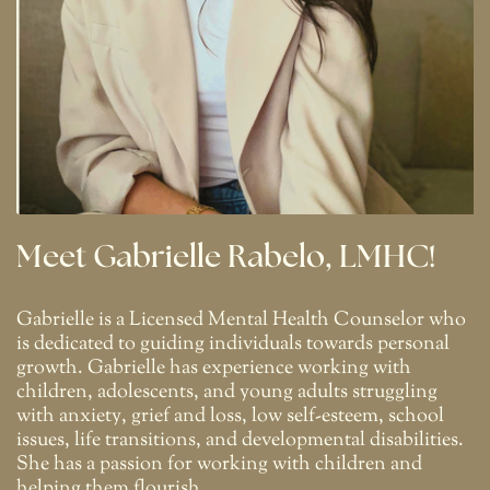
Meet Gabrielle Rabelo, LMHC!
Gabrielle is a Licensed Mental Health Counselor who
is dedicated to guiding individuals towards personal
growth. Gabrielle has experience working with
children, adolescents, and young adults struggling
with anxiety, grief and loss, low self-esteem, school
issues, life transitions, and developmental disabilities.
She has a passion for working with children and
helping them flourish.