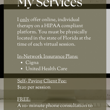
My Services
I
only
offer online, individual
therapy on a HIPAA compliant
platform. You must be physically
located in the state of Florida at the
time of each virtual session.
In-Network Insurance Plans:
Cigna
United Health Care
Self- Paying Client Fee:
$120 per session
FREE:
A 10- minute phone consultation to