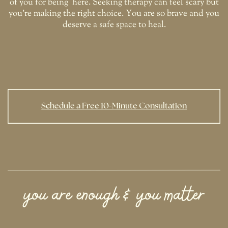
of you for being
here. Seeking therapy can feel scary but
you're making the right choice. You are so brave and you
deserve a safe space to heal.
Schedule a Free 10-Minute Consultation
you are enough & you matter