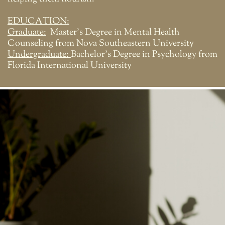
EDUCATION:
Graduate:
Master's Degree in Mental Health
Counseling from Nova Southeastern University
Undergraduate:
Bachelor's Degree in Psychology from
Florida International University