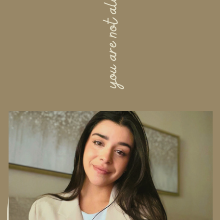
you are not alone