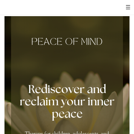
PEACE OF MIND
Rediscover and
reclaim your inner
peace