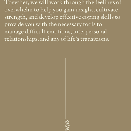
Together, we will work through the feelings of
overwhelm to help you gain insight, cultivate
strength, and develop effective coping skills to
provide you with the necessary tools to
manage difficult emotions, interpersonal
relationships, and any of life's transitions.