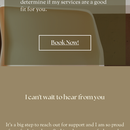
determine if my services are a good
fit for you.
Book Now!
I can't wait to hear from you
It's a big step to reach out for support and I am so proud