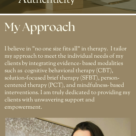
Authenticity
My Approach
I believe in "no one size fits all" in therapy.
I tailor
my approach to meet the individual needs of my
clients by integrating evidence- based modalities
such as
cognitive behavioral therapy (CBT),
solution-focused brief therapy (SFBT), person-
centered therapy (PCT), and mindfulness- based
interventions. I am truly dedicated to providing my
clients with unwavering support and
empowerment.