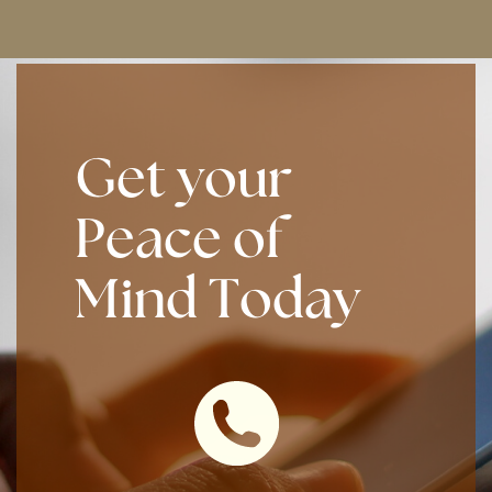
Get your
Peace of
Mind Today