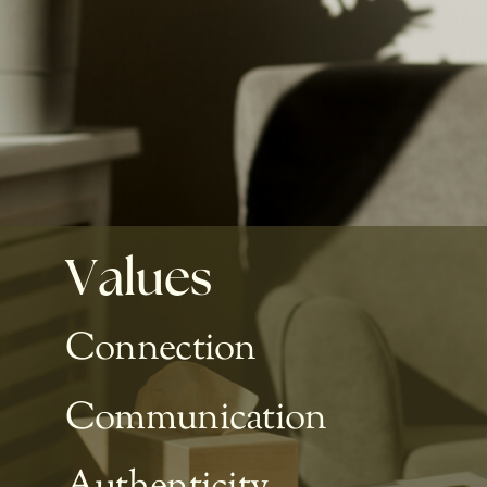
Values
Connection
Communication