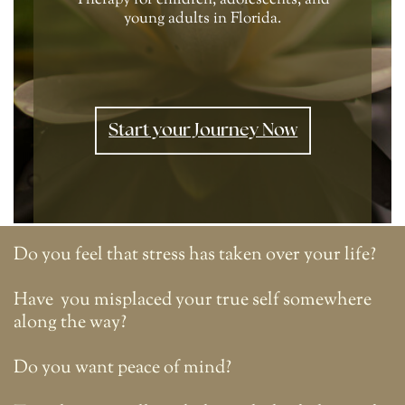
Therapy for children, adolescents, and
young adults in Florida.
Start your Journey Now
Do you feel that stress has taken over your life?
Have
you misplaced your true self somewhere
along the way?
Do you want peace of mind?